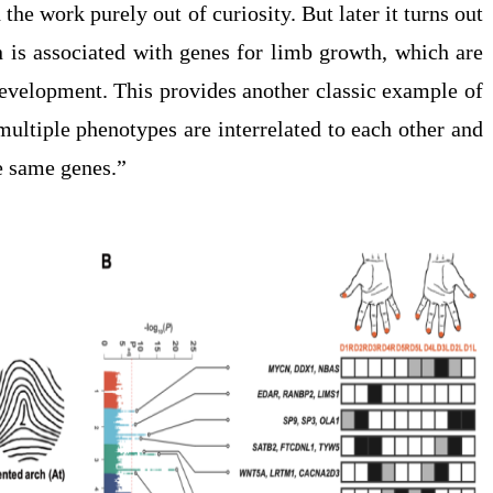
 the work purely out of curiosity. But later it turns out
rn is associated with genes for limb growth, which are
 development. This provides another classic example of
multiple phenotypes are interrelated to each other and
he same genes.”