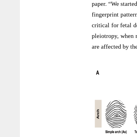
paper. “We started
fingerprint patte
critical for fetal
pleiotropy, when 
are affected by t