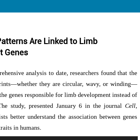
Patterns Are Linked to Limb
t Genes
ehensive analysis to date, researchers found that the
prints—whether they are circular, wavy, or winding—
 the genes responsible for limb development instead of
 The study, presented January 6 in the journal
Cell
,
ists better understand the association between genes
traits in humans.