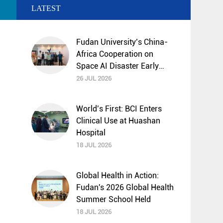
LATEST
Fudan University’s China-
Africa Cooperation on
Space AI Disaster Early
Warning and Mitigation
26 JUL 2026
Selected by UNESCO
“Science Decade”
World’s First: BCI Enters
Programme
Clinical Use at Huashan
Hospital
18 JUL 2026
Global Health in Action:
Fudan's 2026 Global Health
Summer School Held
18 JUL 2026