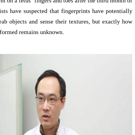
rm on a fetus’ fingers and toes after the third month of
ists have suspected that fingerprints have potentially
rab objects and sense their textures, but exactly how
e formed remains unknown.