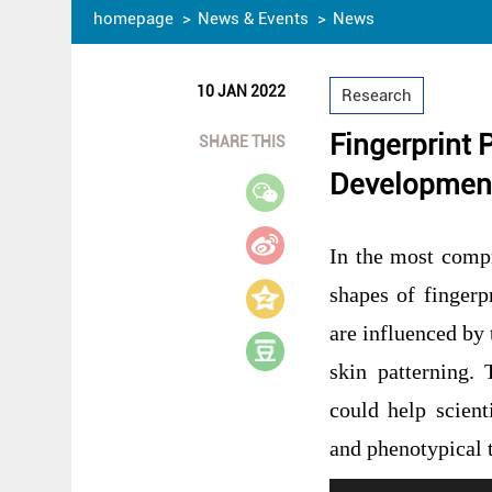
homepage
News & Events
News
10 JAN 2022
Research
Fingerprint 
SHARE THIS
Developmen
In the most compr
shapes of finger
are influenced by
skin patterning.
could help scient
and phenotypical 