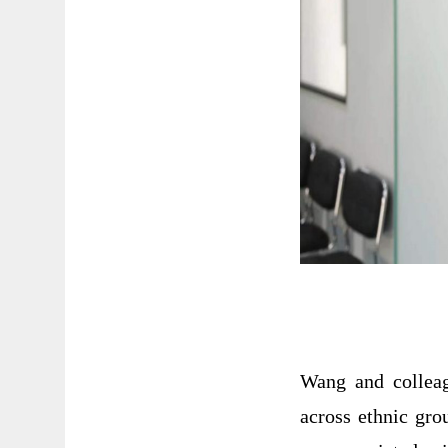
Wang and collea
across ethnic gro