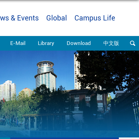
ws & Events
Global
Campus Life
E-Mail
Library
Download
中文版