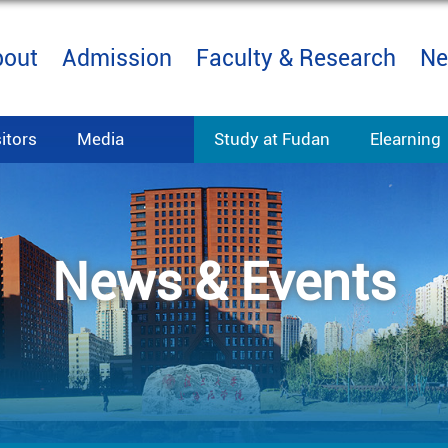
bout
Admission
Faculty & Research
Ne
sitors
Media
Study at Fudan
Elearning
News & Events