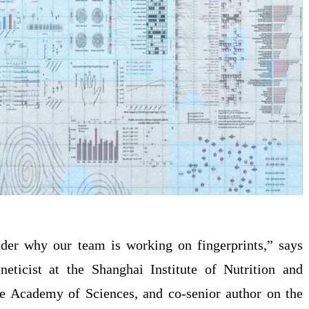
er why our team is working on fingerprints,” says
neticist at the Shanghai Institute of Nutrition and
se Academy of Sciences, and co-senior author on the