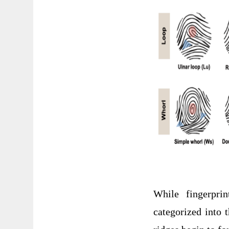
While fingerprin
categorized into 