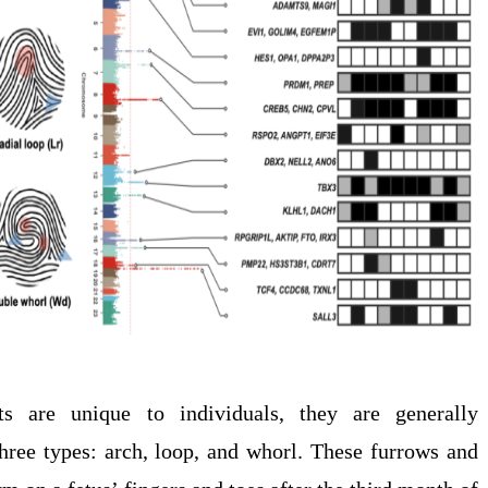
ts are unique to individuals, they are generally
three types: arch, loop, and whorl. These furrows and