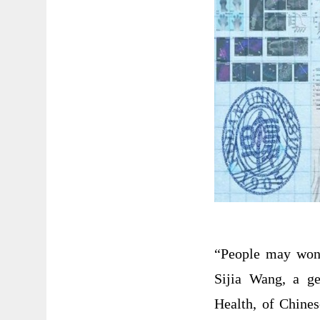
“People may wond
Sijia Wang, a ge
Health, of Chine