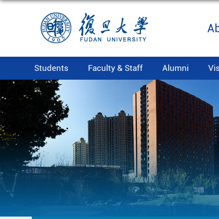
A
Students
Faculty & Staff
Alumni
Vi