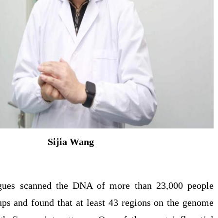
Sijia Wang
gues scanned the DNA of more than 23,000 people
ups and found that at least 43 regions on the genome