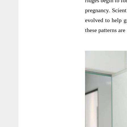
ridges begin to fo
pregnancy. Scient
evolved to help g
these patterns ar