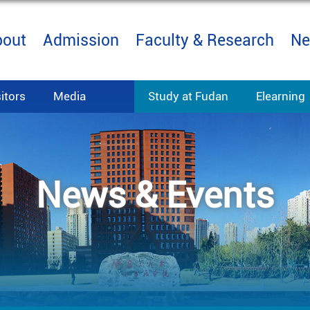
bout
Admission
Faculty & Research
Ne
sitors
Media
Study at Fudan
Elearning
News & Events