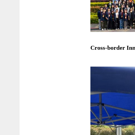
Cross-border Inn