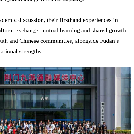
demic discussion, their firsthand experiences in
ultural exchange, mutual learning and shared growth
uth and Chinese communities, alongside Fudan’s
ational strengths.