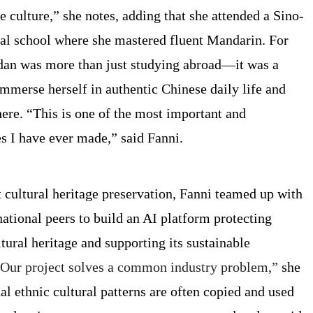
 culture,” she notes, adding that she attended a Sino-
al school where she mastered fluent Mandarin. For
dan was more than just studying abroad—it was a
immerse herself in authentic Chinese daily life and
re. “This is one of the most important and
s I have ever made,” said Fanni.
 cultural heritage preservation, Fanni teamed up with
ational peers to build an AI platform protecting
tural heritage and supporting its sustainable
Our project solves a common industry problem,”
she
nal ethnic cultural patterns are often copied and used