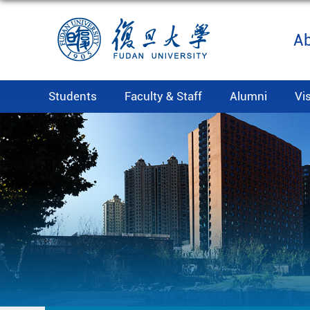
A
Students
Faculty & Staff
Alumni
Vi