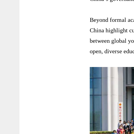
Beyond formal aca
China highlight c
between global yo
open, diverse educ