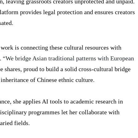
n, leaving grassroots creators unprotected and unpaid.
atform provides legal protection and ensures creators
sated.
 work is connecting these cultural resources with
.
“We bridge Asian traditional patterns with European
e shares, proud to build a solid cross-cultural bridge
 inheritance of Chinese ethnic culture.
nce, she applies AI tools to academic research in
disciplinary programmes let her collaborate with
ried fields.