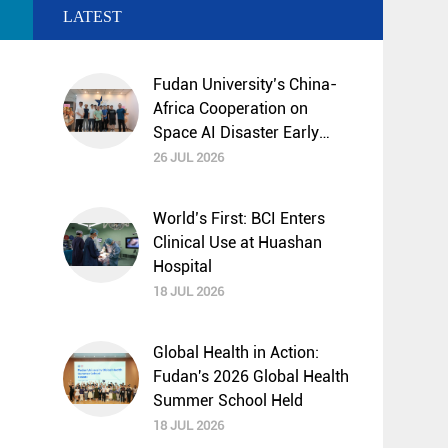
LATEST
Fudan University’s China-
Africa Cooperation on
Space AI Disaster Early
Warning and Mitigation
26 JUL 2026
Selected by UNESCO
“Science Decade”
World’s First: BCI Enters
Programme
Clinical Use at Huashan
Hospital
18 JUL 2026
Global Health in Action:
Fudan's 2026 Global Health
Summer School Held
18 JUL 2026