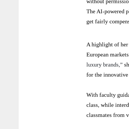
without permissio
The AI-powered pl
get fairly compen
A highlight of her
European markets
luxury brands,”
sh
for the innovative
With faculty guida
class, while inter
classmates from va