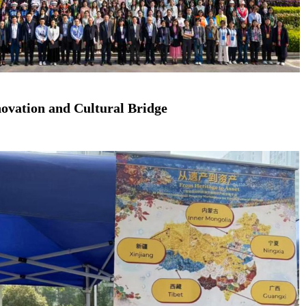
ovation and Cultural Bridge