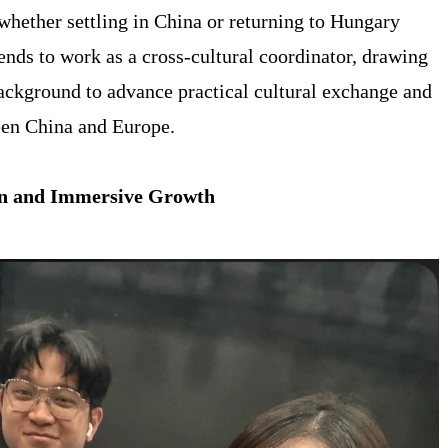
whether settling in China or returning to Hungary
ends to work as a cross-cultural coordinator, drawing
background to advance practical cultural exchange and
een China and Europe.
ion and Immersive Growth