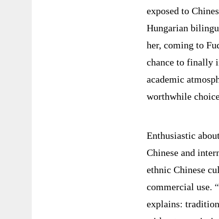
exposed to Chinese
Hungarian bilingu
her, coming to Fu
chance to finally 
academic atmosphe
worthwhile choice
Enthusiastic about
Chinese and intern
ethnic Chinese cul
commercial use.
“
explains: traditio