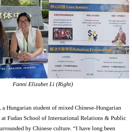
Fanni Elizabet Li (Right)
 , a Hungarian student of mixed Chinese-Hungarian
g at Fudan School of International Relations & Public
surrounded by Chinese culture. “I have long been