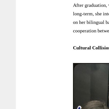
After graduation, 
long-term, she int
on her bilingual 
cooperation betw
Cultural Collis