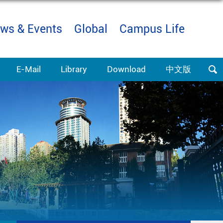
ws & Events
Global
Campus Life
E-Mail
Library
Download
中文版