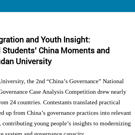
egration and Youth Insight:
al Students’ China Moments and
dan University
niversity, the 2nd “China’s Governance” National
 Governance Case Analysis Competition drew nearly
rom 24 countries. Contestants translated practical
 up from China’s governance practices into relevant
, contributing young people’s insights to modernizing
e system and governance capacity.