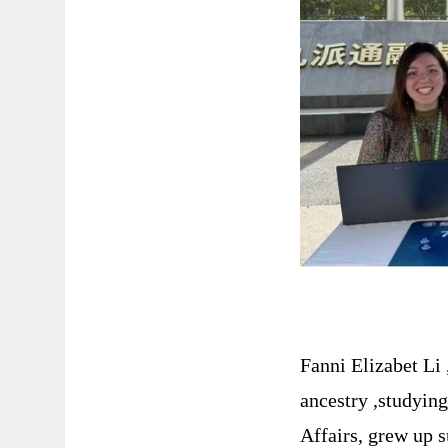
Fanni Elizabet Li
ancestry ,studyin
Affairs, grew up 