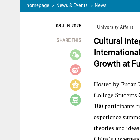
homepage
News & Events
News
08 JUN 2026
University Affairs
Cultural Int
SHARE THIS
Internation
Growth at Fu
Hosted by Fudan U
College Students
180 participants f
experience summed
theories and ideas
China’s governanc